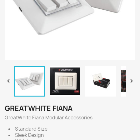


GREATWHITE FIANA
GreatWhite Fiana Modular Accessories
Standard Size
Sleek Design