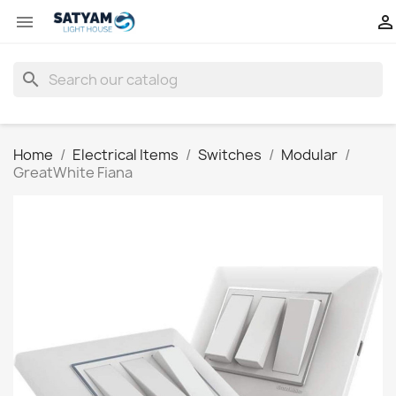


search
Home
Electrical Items
Switches
Modular
GreatWhite Fiana