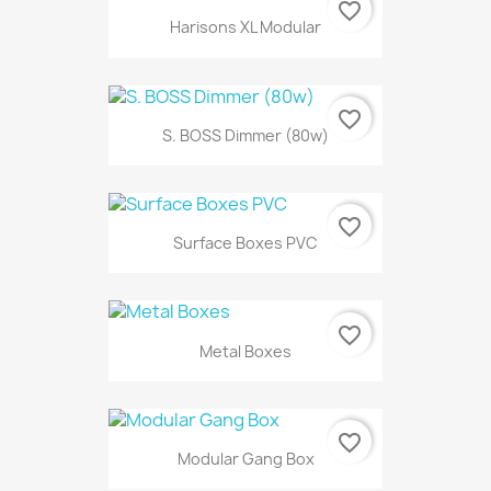
favorite_border
Harisons XL Modular
favorite_border
S. BOSS Dimmer (80w)
favorite_border
Surface Boxes PVC
favorite_border
Metal Boxes
favorite_border
Modular Gang Box