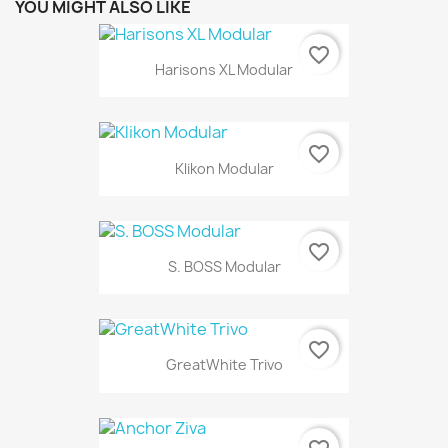
YOU MIGHT ALSO LIKE
favorite_border
Harisons XL Modular
favorite_border
Klikon Modular
favorite_border
S. BOSS Modular
favorite_border
GreatWhite Trivo