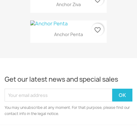
Anchor Ziva
favorite_border
Anchor Penta
Get our latest news and special sales
You may unsubscribe at any moment. For that purpose, please find our
contact info in the legal notice.