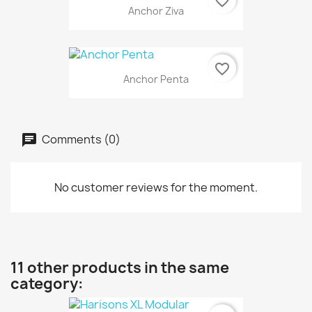
favorite_border
Anchor Ziva
favorite_border
Anchor Penta
Comments (0)
No customer reviews for the moment.
11 other products in the same
category: