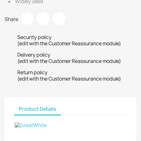
Widely used
Share
Security policy
(edit with the Customer Reassurance module)
Delivery policy
(edit with the Customer Reassurance module)
Return policy
(edit with the Customer Reassurance module)
Product Details