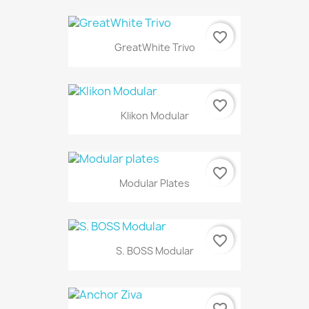
favorite_border
GreatWhite Trivo
favorite_border
Klikon Modular
favorite_border
Modular Plates
favorite_border
S. BOSS Modular
favorite_border