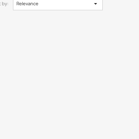

 by:
Relevance