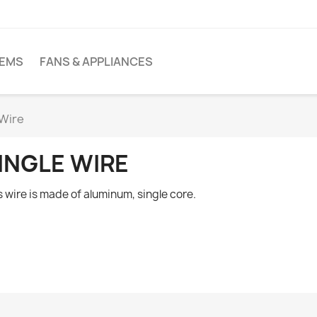
TEMS
FANS & APPLIANCES
 Wire
INGLE WIRE
s wire is made of aluminum, single core.