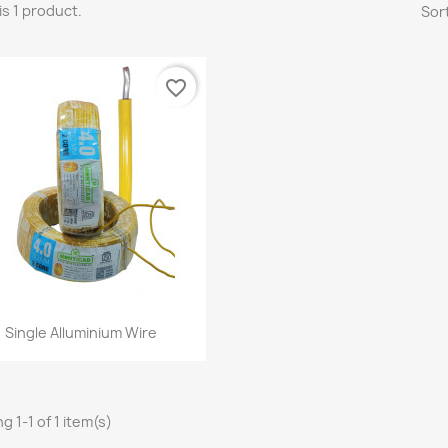
is 1 product.
Sort
favorite_border
Quick view

Single Alluminium Wire
g 1-1 of 1 item(s)