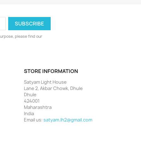
urpose, please find our
STORE INFORMATION
Satyam Light House
Lane 2, Akbar Chowk, Dhule
Dhule
424001
Maharashtra
India
Email us:
satyam.lh2@gmail.com