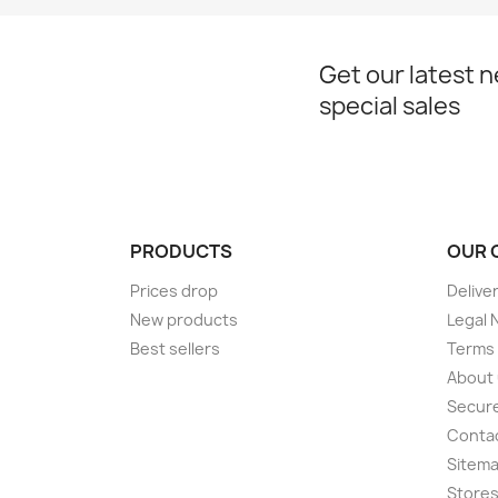
Get our latest 
special sales
PRODUCTS
OUR 
Prices drop
Delive
New products
Legal 
Best sellers
Terms 
About
Secur
Conta
Sitem
Store