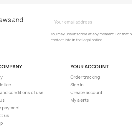
news and
You may unsubscribe at any moment. For that p
contact info in the legal notice.
COMPANY
YOUR ACCOUNT
ry
Order tracking
Notice
Sign in
and conditions of use
Create account
 us
My alerts
e payment
ct us
ap
s