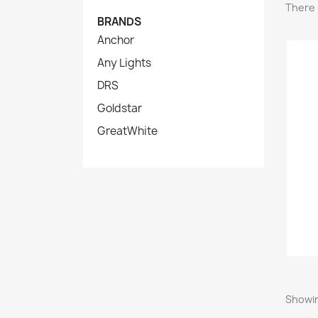
There 
BRANDS
Anchor
Any Lights
DRS
Goldstar
GreatWhite
Showin