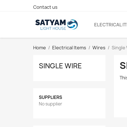
Contact us
ELECTRICAL I
Home
Electrical Items
Wires
Single
S
SINGLE WIRE
Thi
SUPPLIERS
No supplier