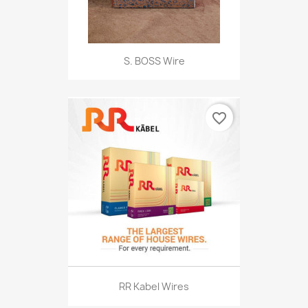
S. BOSS Wire
favorite_border
RR Kabel Wires