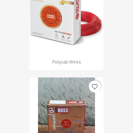
Polycab Wires
favorite_border