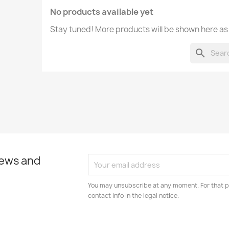
No products available yet
Stay tuned! More products will be shown here as
search
news and
You may unsubscribe at any moment. For that p
contact info in the legal notice.