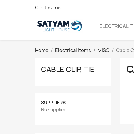
Contact us
ELECTRICAL I
Home
Electrical Items
MISC
Cable Cl
C
CABLE CLIP, TIE
SUPPLIERS
No supplier