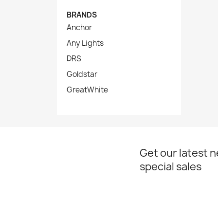
BRANDS
Anchor
Any Lights
DRS
Goldstar
GreatWhite
Get our latest 
special sales