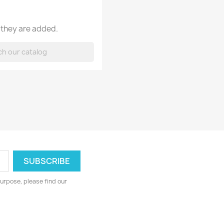
 they are added.
urpose, please find our