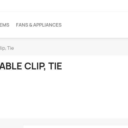
TEMS
FANS & APPLIANCES
ip, Tie
ABLE CLIP, TIE