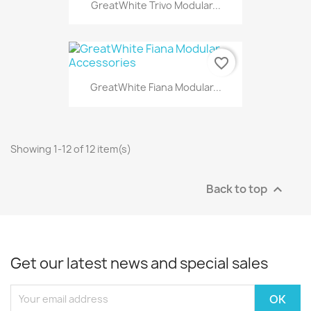
GreatWhite Trivo Modular...
favorite_border
GreatWhite Fiana Modular...
Showing 1-12 of 12 item(s)
Back to top

Get our latest news and special sales