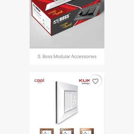
S. Boss Modular Accessories
favorite_border