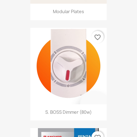
Modular Plates
favorite_border
S. BOSS Dimmer (80w)