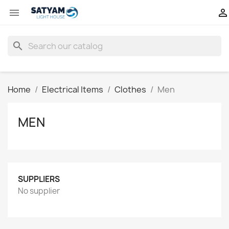


search
Home
Electrical Items
Clothes
Men
MEN
SUPPLIERS
No supplier