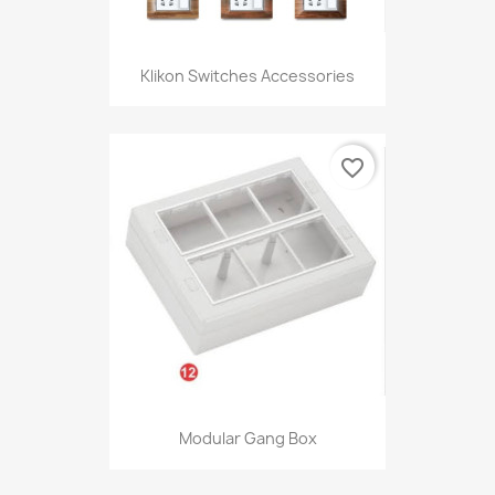
Klikon Switches Accessories
favorite_border
Modular Gang Box