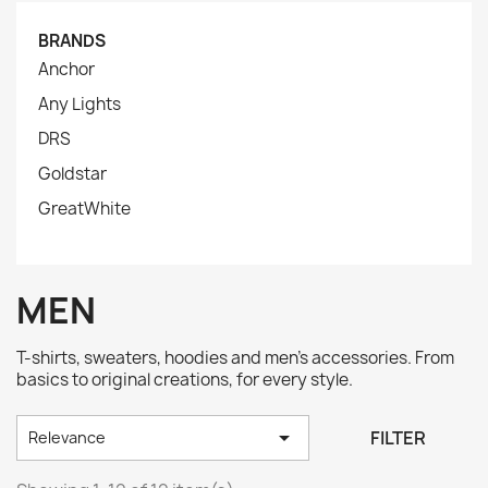
BRANDS
Anchor
Any Lights
DRS
Goldstar
GreatWhite
MEN
T-shirts, sweaters, hoodies and men's accessories. From
basics to original creations, for every style.

FILTER
Relevance