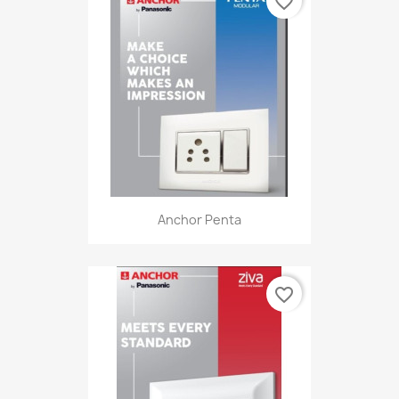
favorite_border
Anchor Penta
favorite_border