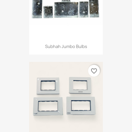
Subhah Jumbo Bulbs
favorite_border