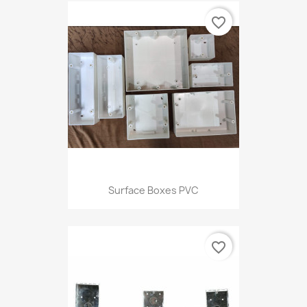
favorite_border
Surface Boxes PVC
favorite_border